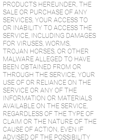
PRODUCTS HEREUNDER, THE
SALE OR PURCHASE OF ANY
SERVICES, YOUR ACCESS TO
OR INABILITY TO ACCESS THE
SERVICE, INCLUDING DAMAGES
FOR VIRUSES, WORMS,
TROJAN HORSES, OR OTHER
MALWARE ALLEGED TO HAVE
BEEN OBTAINED FROM OR
THROUGH THE SERVICE, YOUR
USE OF OR RELIANCE ON THE
SERVICE OR ANY OF THE
INFORMATION OR MATERIALS
AVAILABLE ON THE SERVICE,
REGARDLESS OF THE TYPE OF
CLAIM OR THE NATURE OF THE
CAUSE OF ACTION, EVEN IF
ADVISED OF THE POSSIBILITY