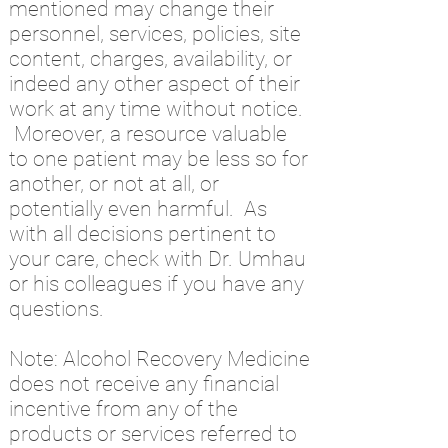
mentioned may change their
personnel, services, policies, site
content, charges, availability, or
indeed any other aspect of their
work at any time without notice.
Moreover, a resource valuable
to one patient may be less so for
another, or not at all, or
potentially even harmful. As
with all decisions pertinent to
your care, check with Dr. Umhau
or his colleagues if you have any
questions.
Note: Alcohol Recovery Medicine
does not receive any financial
incentive from any of the
products or services referred to