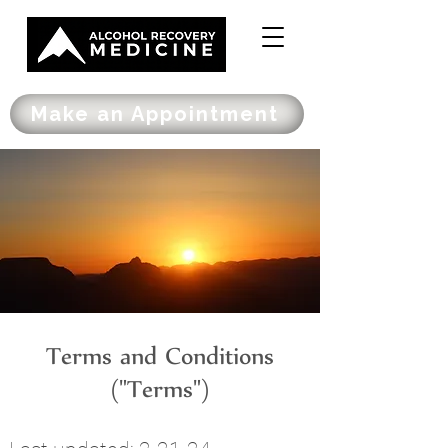
Make an Appointment
Terms and Conditions
("Terms")