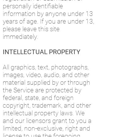
personally identifiable
information by anyone under 13
years of age. If you are under 13,
please leave this site
immediately.
INTELLECTUAL PROPERTY
All graphics, text, photographs,
images, video, audio, and other
material supplied by or through
the Service are protected by
federal, state, and foreign
copyright, trademark, and other
intellectual property laws. We
and our licensors grant to you a
limited, non-exclusive, right and
license to use the foregoing,