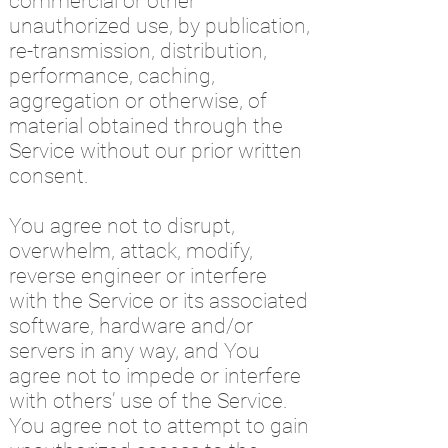
commercial or other
unauthorized use, by publication,
re-transmission, distribution,
performance, caching,
aggregation or otherwise, of
material obtained through the
Service without our prior written
consent.
You agree not to disrupt,
overwhelm, attack, modify,
reverse engineer or interfere
with the Service or its associated
software, hardware and/or
servers in any way, and You
agree not to impede or interfere
with others’ use of the Service.
You agree not to attempt to gain