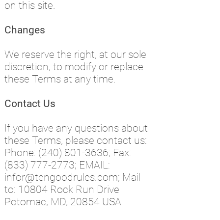
on this site.
Changes
We reserve the right, at our sole
discretion, to modify or replace
these Terms at any time.
Contact Us
If you have any questions about
these Terms, please contact us:
Phone:
(240) 801-3636
; F
ax:
(833) 777-2773
; EMAIL:
infor@tengoodrules.com
; Mail
to: 10804 Rock Run Drive
Potomac, MD, 20854 USA