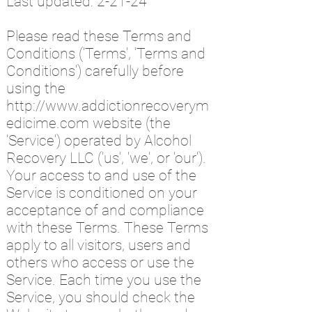
Last updated: 2-2
1
-24
Please read these Terms and
Conditions ('Terms', 'Terms and
Conditions') carefully before
using the
http://www.addictionrecoverym
edicime.com
website (the
'Service') operated by Alcohol
Recovery LLC ('us', 'we', or 'our').
Your access to and use of the
Service is conditioned on your
acceptance of and compliance
with these Terms. These Terms
apply to all visitors, users and
others who access or use the
Service. Each time you use the
Service, you should check the