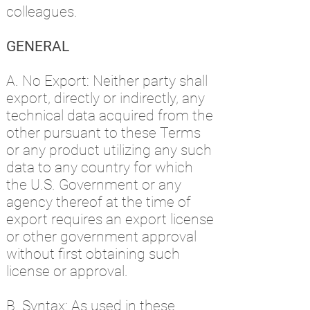
colleagues.
GENERAL
A. No Export: Neither party shall
export, directly or indirectly, any
technical data acquired from the
other pursuant to these Terms
or any product utilizing any such
data to any country for which
the U.S. Government or any
agency thereof at the time of
export requires an export license
or other government approval
without first obtaining such
license or approval.
B. Syntax: As used in these