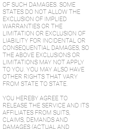
OF SUCH DAMAGES. SOME
STATES DO NOT ALLOW THE
EXCLUSION OF IMPLIED
WARRANTIES OR THE
LIMITATION OR EXCLUSION OF
LIABILITY FOR INCIDENTAL OR
CONSEQUENTIAL DAMAGES, SO
THE ABOVE EXCLUSIONS OR
LIMITATIONS MAY NOT APPLY
TO YOU. YOU MAY ALSO HAVE
OTHER RIGHTS THAT VARY
FROM STATE TO STATE.
YOU HEREBY AGREE TO
RELEASE THE SERVICE AND ITS
AFFILIATES FROM SUITS,
CLAIMS, DEMANDS AND
DAMAGES (ACTUAL AND