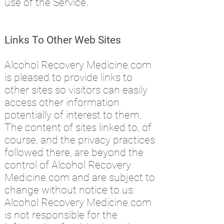
use of the Service.
Links To Other Web Sites
Alcohol Recovery Medicine.com
is pleased to provide links to
other sites so visitors can easily
access other information
potentially of interest to them.
The content of sites linked to, of
course, and the privacy practices
followed there, are beyond the
control of Alcohol Recovery
Medicine.com and are subject to
change without notice to us.
Alcohol Recovery Medicine.com
is not responsible for the