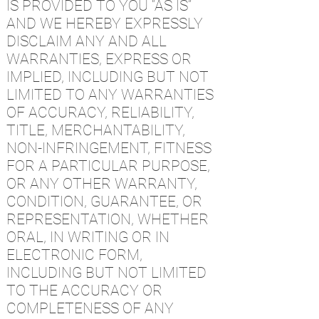
IS PROVIDED TO YOU “AS IS”
AND WE HEREBY EXPRESSLY
DISCLAIM ANY AND ALL
WARRANTIES, EXPRESS OR
IMPLIED, INCLUDING BUT NOT
LIMITED TO ANY WARRANTIES
OF ACCURACY, RELIABILITY,
TITLE, MERCHANTABILITY,
NON-INFRINGEMENT, FITNESS
FOR A PARTICULAR PURPOSE,
OR ANY OTHER WARRANTY,
CONDITION, GUARANTEE, OR
REPRESENTATION, WHETHER
ORAL, IN WRITING OR IN
ELECTRONIC FORM,
INCLUDING BUT NOT LIMITED
TO THE ACCURACY OR
COMPLETENESS OF ANY