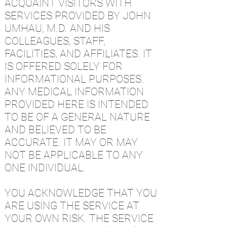
ACQUAINT VISITORS WITH
SERVICES PROVIDED BY JOHN
UMHAU, M.D. AND HIS
COLLEAGUES, STAFF,
FACILITIES, AND AFFILIATES. IT
IS OFFERED SOLELY FOR
INFORMATIONAL PURPOSES.
ANY MEDICAL INFORMATION
PROVIDED HERE IS INTENDED
TO BE OF A GENERAL NATURE
AND BELIEVED TO BE
ACCURATE. IT MAY OR MAY
NOT BE APPLICABLE TO ANY
ONE INDIVIDUAL.
YOU ACKNOWLEDGE THAT YOU
ARE USING THE SERVICE AT
YOUR OWN RISK. THE SERVICE