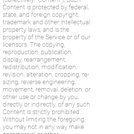
Content is protected by federal,
state, and foreign copyright,
trademark and other intellectual
property laws, and is the
property of the Service or of our
licensors. The copying,
reproduction, publication,
display, rearrangement,
redistribution, modification,
revision, alteration, cropping, re-
sizing, reverse engineering,
movement, removal, deletion, or
other use or change by you,
directly or indirectly, of any such
Content is strictly prohibited.
Without limiting the foregoing,
you may not in any way make