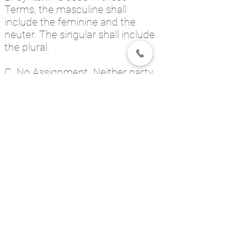
Terms, the masculine shall
include the feminine and the
neuter. The singular shall include
the plural.
C. No Assignment. Neither party
will assign or transfer any rights
or obligations under these
Terms without the prior written
consent of the other.
D. Notices. For general business
communications, as well as for
legal notices required or
permitted by these Terms, you
may communicate with the
Service through the Contact Us
link on our website.