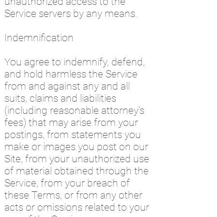
unauthorized access to the
Service servers by any means.
Indemnification
You agree to indemnify, defend,
and hold harmless the Service
from and against any and all
suits, claims and liabilities
(including reasonable attorney’s
fees) that may arise from your
postings, from statements you
make or images you post on our
Site, from your unauthorized use
of material obtained through the
Service, from your breach of
these Terms, or from any other
acts or omissions related to your