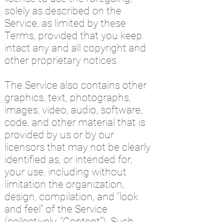
solely as described on the
Service, as limited by these
Terms, provided that you keep
intact any and all copyright and
other proprietary notices.
The Service also contains other
graphics, text, photographs,
images, video, audio, software,
code, and other material that is
provided by us or by our
licensors that may not be clearly
identified as, or intended for,
your use, including without
limitation the organization,
design, compilation, and “look
and feel” of the Service
(collectively, “Content”). Such