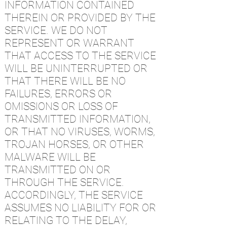
INFORMATION CONTAINED
THEREIN OR PROVIDED BY THE
SERVICE. WE DO NOT
REPRESENT OR WARRANT
THAT ACCESS TO THE SERVICE
WILL BE UNINTERRUPTED OR
THAT THERE WILL BE NO
FAILURES, ERRORS OR
OMISSIONS OR LOSS OF
TRANSMITTED INFORMATION,
OR THAT NO VIRUSES, WORMS,
TROJAN HORSES, OR OTHER
MALWARE WILL BE
TRANSMITTED ON OR
THROUGH THE SERVICE.
ACCORDINGLY, THE SERVICE
ASSUMES NO LIABILITY FOR OR
RELATING TO THE DELAY,