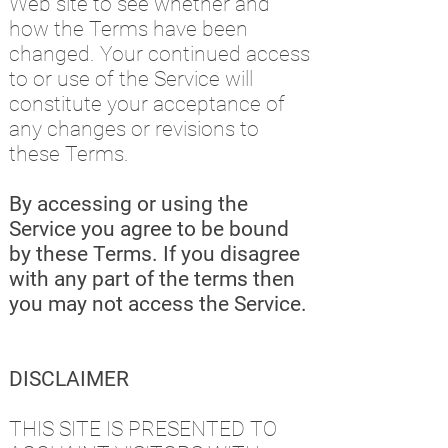
Web site to see whether and
how the Terms have been
changed. Your continued access
to or use of the Service will
constitute your acceptance of
any changes or revisions to
these Terms.
By accessing or using the
Service you agree to be bound
by these Terms. If you disagree
with any part of the terms then
you may not access the Service.
DISCLAIMER
THIS SITE IS PRESENTED TO