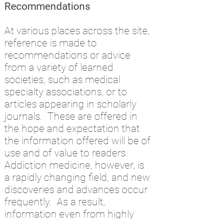
Recommendations
At various places across the site,
reference is made to
recommendations or advice
from a variety of learned
societies, such as medical
specialty associations, or to
articles appearing in scholarly
journals. These are offered in
the hope and expectation that
the information offered will be of
use and of value to readers.
Addiction medicine, however, is
a rapidly changing field, and new
discoveries and advances occur
frequently. As a result,
information even from highly