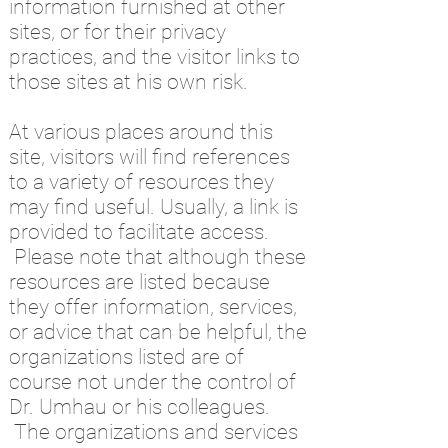
information furnished at other
sites, or for their privacy
practices, and the visitor links to
those sites at his own risk.
At various places around this
site, visitors will find references
to a variety of resources they
may find useful. Usually, a link is
provided to facilitate access.
Please note that although these
resources are listed because
they offer information, services,
or advice that can be helpful, the
organizations listed are of
course not under the control of
Dr. Umhau or his colleagues.
The organizations and services