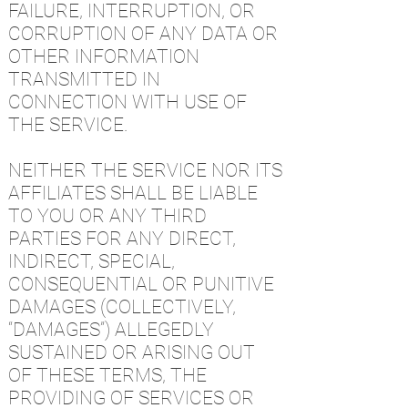
FAILURE, INTERRUPTION, OR
CORRUPTION OF ANY DATA OR
OTHER INFORMATION
TRANSMITTED IN
CONNECTION WITH USE OF
THE SERVICE.
NEITHER THE SERVICE NOR ITS
AFFILIATES SHALL BE LIABLE
TO YOU OR ANY THIRD
PARTIES FOR ANY DIRECT,
INDIRECT, SPECIAL,
CONSEQUENTIAL OR PUNITIVE
DAMAGES (COLLECTIVELY,
“DAMAGES”) ALLEGEDLY
SUSTAINED OR ARISING OUT
OF THESE TERMS, THE
PROVIDING OF SERVICES OR