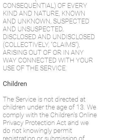
CONSEQUENTIAL) OF EVERY
KIND AND NATURE, KNOWN
AND UNKNOWN, SUSPECTED
AND UNSUSPECTED,
DISCLOSED AND UNDISCLOSED
(COLLECTIVELY, “CLAIMS”),
ARISING OUT OF OR IN ANY
WAY CONNECTED WITH YOUR
USE OF THE SERVICE.
Children
The Service is not directed at
children under the age of 13. We
comply with the Children's Online
Privacy Protection Act and we
do not knowingly permit
registration or submission of