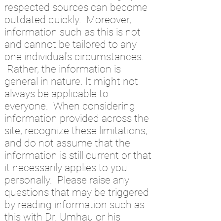
respected sources can become
outdated quickly. Moreover,
information such as this is not
and cannot be tailored to any
one individual's circumstances.
Rather, the information is
general in nature. It might not
always be applicable to
everyone. When considering
information provided across the
site, recognize these limitations,
and do not assume that the
information is still current or that
it necessarily applies to you
personally. Please raise any
questions that may be triggered
by reading information such as
this with Dr. Umhau or his