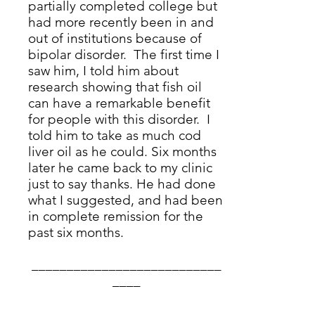
partially completed college but
had more recently been in and
out of institutions because of
bipolar disorder. The first time I
saw him, I told him about
research
showing that fish oil
can have a remarkable benefit
for people with this disorder. I
told him to take as much cod
liver oil as he could. Six months
later he came back to my clinic
just to say thanks. He had done
what I suggested, and had been
in complete remission for the
past six months.
___________________________
____