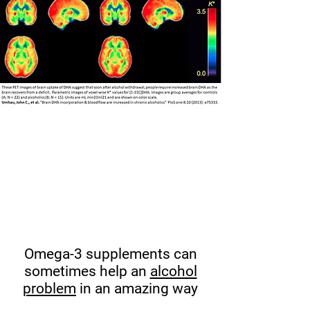
Omega-3 supplements can
sometimes help an
alcohol
problem
in an amazing way