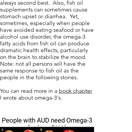
always second best. Also, fish oil
supplements can sometimes cause
stomach upset or diarrhea. Yet,
sometimes, especially when people
have avoided eating seafood or have
alcohol use disorder, the
omega-3
fatty acids
from fish oil can produce
dramatic health effects, particularly
on the brain to
stabilize the mood
.
Note: not all persons will have the
same response to fish oil as the
people in the following stories.
You can read more in a
book chapter
I wrote about omega-3's.
People with AUD need Omega-3
fat (e.g. DHA)