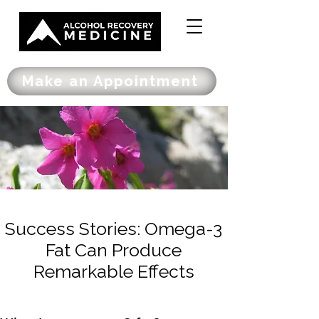
Make an Appointment
Success Stories: Omega-3
Fat Can Produce
Remarkable Effects