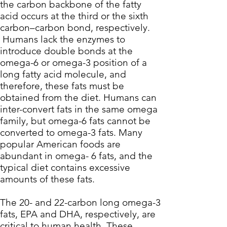
the carbon backbone of the fatty
acid occurs at the third or the sixth
carbon–carbon bond, respectively.
Humans lack the enzymes to
introduce double bonds at the
omega-6 or omega-3 position of a
long fatty acid molecule, and
therefore, these fats must be
obtained from the diet. Humans can
inter-convert fats in the same omega
family, but omega-6 fats cannot be
converted to omega-3 fats. Many
popular American foods are
abundant in omega- 6 fats, and the
typical diet contains excessive
amounts of these fats.
The 20- and 22-carbon long omega-3
fats, EPA and DHA, respectively, are
critical to human health. These