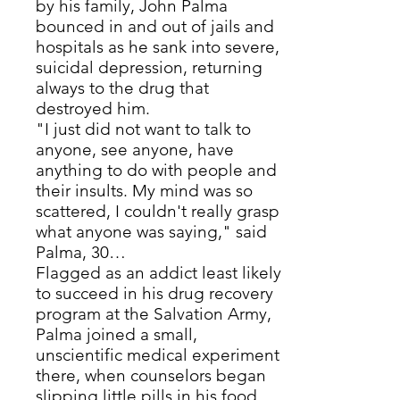
by his family, John Palma
bounced in and out of jails and
hospitals as he sank into severe,
suicidal depression, returning
always to the drug that
destroyed him.
"I just did not want to talk to
anyone, see anyone, have
anything to do with people and
their insults. My mind was so
scattered, I couldn't really grasp
what anyone was saying," said
Palma, 30…
Flagged as an addict least likely
to succeed in his drug recovery
program at the Salvation Army,
Palma joined a small,
unscientific medical experiment
there, when counselors began
slipping little pills in his food.