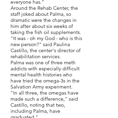
everyone has."
Around the Rehab Center, the
staff joked about Palma, so
dramatic were the changes in
him after about six weeks of
taking the fish oil supplements.
"It was - oh my God - who is this
new person?" said Paulina
Castillo, the center's director of
rehabilitation services.
Palma was one of three meth
addicts with especially difficult
mental health histories who
have tried the omega-3s in the
Salvation Army experiment.
"In all three, the omegas have
made such a difference," said
Castillo, noting that two,
including Palma, have
graduated.”