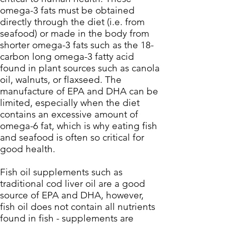
omega-3 fats must be obtained
directly through the diet (i.e. from
seafood) or made in the body from
shorter omega-3 fats such as the 18-
carbon long omega-3 fatty acid
found in plant sources such as canola
oil, walnuts, or flaxseed. The
manufacture of EPA and DHA can be
limited, especially when the diet
contains an excessive amount of
omega-6 fat, which is why eating fish
and seafood is often so critical for
good health.
Fish oil supplements such as
traditional cod liver oil are a good
source of EPA and DHA, however,
fish oil does not contain all nutrients
found in fish - supplements are