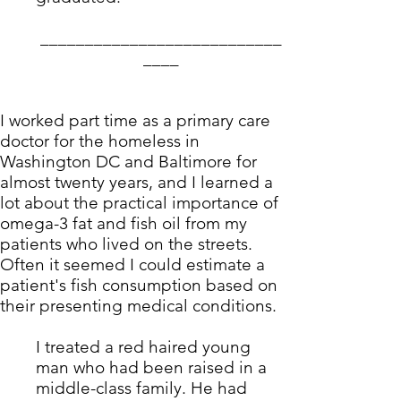
___________________________
____
I worked part time as a primary care
doctor for the homeless in
Washington DC and Baltimore for
almost twenty years, and I learned a
lot about the practical importance of
omega-3 fat and fish oil from my
patients who lived on the streets.
Often it seemed I could estimate a
patient's fish consumption based on
their presenting medical conditions.
I treated a red haired young
man who had been raised in a
middle-class family. He had