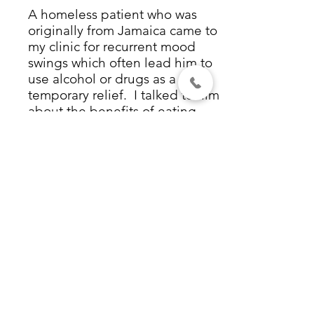
A homeless patient who was
originally from Jamaica came to
my clinic for recurrent mood
swings which often lead him to
use alcohol or drugs as a
temporary relief. I talked to him
about the benefits of eating
fish, and that cod liver oil could
help people with mood
disorders. He related that when
he was a boy in Jamaica his
mother had given him
cod liver
oil
every day. When he left
Jamaica, he had stopped taking
the cod liver oil, and that was
when his problems started.
After our conversation, he
started taking cod liver oil
again. Three months later I saw