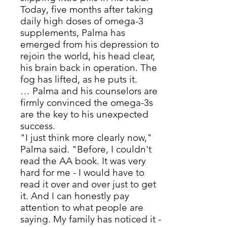
Today, five months after taking
daily high doses of omega-3
supplements, Palma has
emerged from his depression to
rejoin the world, his head clear,
his brain back in operation. The
fog has lifted, as he puts it.
… Palma and his counselors are
firmly convinced the omega-3s
are the key to his unexpected
success.
"I just think more clearly now,"
Palma said. "Before, I couldn't
read the AA book. It was very
hard for me - I would have to
read it over and over just to get
it. And I can honestly pay
attention to what people are
saying. My family has noticed it -