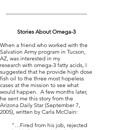
____________________________
Stories About Omega-3
When a friend who worked with the
Salvation Army program in Tucson,
AZ, was interested in
my
research
with omega-3 fatty acids, I
suggested that he provide high dose
fish oil to the three most hopeless
cases at the mission to see what
would happen. A few months later,
he sent me this story from the
Arizona Daily Star (September 7,
2005), written by Carla McClain:
“…Fired from his job, rejected