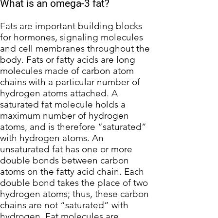
What is an omega-3 fat?
Fats are important building blocks
for hormones, signaling molecules
and cell membranes throughout the
body. Fats or fatty acids are long
molecules made of carbon atom
chains with a particular number of
hydrogen atoms attached. A
saturated fat molecule holds a
maximum number of hydrogen
atoms, and is therefore “saturated”
with hydrogen atoms. An
unsaturated fat has one or more
double bonds between carbon
atoms on the fatty acid chain. Each
double bond takes the place of two
hydrogen atoms; thus, these carbon
chains are not “saturated” with
hydrogen. Fat molecules are