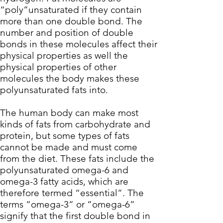
“poly”unsaturated if they contain
more than one double bond. The
number and position of double
bonds in these molecules affect their
physical properties as well the
physical properties of other
molecules the body makes these
polyunsaturated fats into.
The human body can make most
kinds of fats from carbohydrate and
protein, but some types of fats
cannot be made and must come
from the diet. These fats include the
polyunsaturated omega-6 and
omega-3 fatty acids
, which are
therefore termed “essential”. The
terms “omega-3” or “omega-6”
signify that the first double bond in