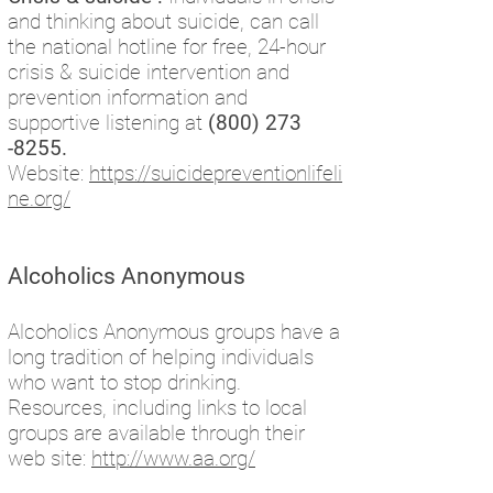
and thinking about suicide, can call
the national hotline for free, 24-hour
crisis & suicide intervention and
prevention information and
supportive listening at
(800) 273
-8255
.
Website:
https://suicidepreventionlifeli
ne.org/
Alcoholics Anonymous
Alcoholics Anonymous groups have a
long tradition of helping individuals
who want to stop drinking.
Resources, including links to local
groups are available through their
web site:
http://www.aa.org/