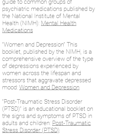
guide to common groups of
psychiatric medications published by
the National Institute of Mental
Health (NIMH):
Mental Health
Medications
“Women and Depression” This
booklet, published by the NIMH, is a
comprehensive overview of the type
of depressions experienced by
women across the lifespan and
stressors that aggravate depressed
mood:
Women and Depression
“Post-Traumatic Stress Disorder
(PTSD)” is an educational booklet on
the signs and symptoms of PTSD in
adults and children:
Post-Traumatic
Stress Disorder (PTSD)