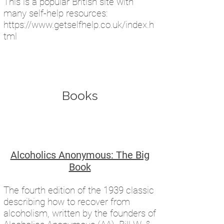
This is a popular British site with
many self-help resources:
https://www.getselfhelp.co.uk/index.h
tml
Books​
Alcoholics Anonymous: The Big
Book
The fourth edition of the 1939 classic
describing how to recover from
alcoholism, written by the founders of