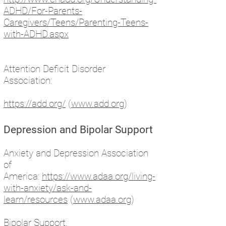
ADHD/For-Parents-
Caregivers/Teens/Parenting-Teens-
with-ADHD.aspx
Attention Deficit Disorder
Association:
https://add.org/
(
www.add.org
)
Depression and Bipolar Support
Anxiety and Depression Association
of
America:
https://www.adaa.org/living-
with-anxiety/ask-and-
learn/resources
(
www.adaa.org
)
Bipolar Support.