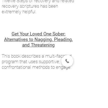
Twelve Steps of recovery and related
recovery scriptures has been
extremely helpful.
Get Your Loved One Sober:
Alternatives to Nagging, Pleading,
and Threatening
This book describes a multi-faceted
program that uses supportive, non-
confrontational methods to engage
substance abusers into treatment.
The program, "Community
Reinforcement and Family Training"
(CRAFT), uses scientifically validated
behavioral principles to reduce the
loved one's substance use and to
encourage him or her to seek