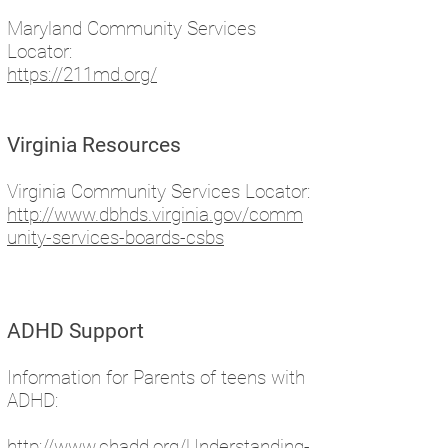
Maryland Community Services
Locator:
https://211md.org/
Virginia Resources
Virginia Community Services Locator:
http://www.dbhds.virginia.gov/comm
unity-services-boards-csbs
ADHD Support
Information for Parents of teens with
ADHD:
http://www.chadd.org/Understanding-