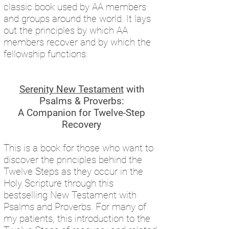
classic book used by AA members
and groups around the world. It lays
out the principles by which AA
members recover and by which the
fellowship functions.
Serenity New Testament
with
Psalms & Proverbs:
A Companion for Twelve-Step
Recovery
This is a book for those who want to
discover the principles behind the
Twelve Steps as they occur in the
Holy Scripture through this
bestselling New Testament with
Psalms and Proverbs. For many of
my patients, this introduction to the