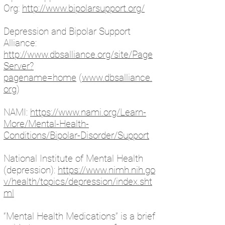
Org:
http://www.bipolarsupport.org/
Depression and Bipolar Support
Alliance:
http://www.dbsalliance.org/site/Page
Server?
pagename=home
(
www.dbsalliance.
org
)
NAMI:
https://www.nami.org/Learn-
More/Mental-Health-
Conditions/Bipolar-Disorder/Support
National Institute of Mental Health
(depression):
https://www.nimh.nih.go
v/health/topics/depression/index.sht
ml
“Mental Health Medications” is a brief