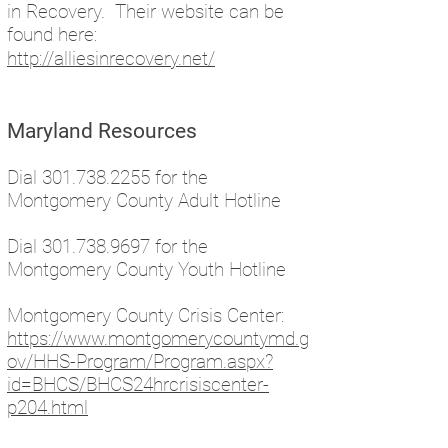
in Recovery. Their website can be
found here:
http://alliesinrecovery.net/
Maryland Resources
Dial
301.738.2255
for the
Montgomery County Adult Hotline
Dial
301.738.9697
for the
Montgomery County Youth Hotline
Montgomery County Crisis Center:
https://www.montgomerycountymd.g
ov/HHS-Program/Program.aspx?
id=BHCS/BHCS24hrcrisiscenter-
p204.html