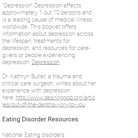
“Depression” Depression affects
approximately 1 out 10 persons and
is a leading cause of medical illness
worldwide. This booklet offers
information about depression across
the lifespan, treatments for
depression, and resources for care-
givers or people experiencing
depression:
Depression
Dr. Kathryn Butler, a trauma and
critical care surgeon, writes about her
experience with depression
here:
http://www.desiringgod.org/artic
les/out-of-the-depths-i-cry-to-you
Eating Disorder Resources
National Eating disorders