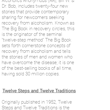
Alcoholics Anonymous (AA), Bill W. &
Dr. Bob, includes twenty-four new
stories that provide contemporary
sharing for newcomers seeking
recovery from alcoholism. Known as
The Big Book in recovery circles, this
is the originator of the seminal
"twelve-step method” The Big Book
sets forth cornerstone concepts of
recovery from alcoholism and tells
the stories of men and women who
have overcome the disease; it is one
of the best-selling books of all time,
having sold 30 million copies.
Twelve Steps and Twelve Traditions
Originally published in 1952, Twelve
Steps and Twelve Traditions is the