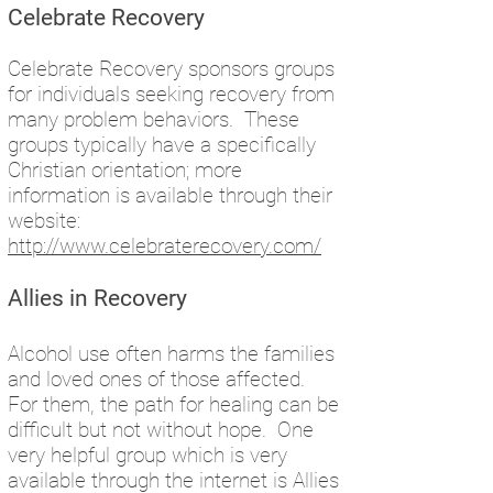
Celebrate Recovery
Celebrate Recovery sponsors groups
for individuals seeking recovery from
many problem behaviors. These
groups typically have a specifically
Christian orientation; more
information is available through their
website:
http://www.celebraterecovery.com/
Allies in Recovery
Alcohol use often harms the families
and loved ones of those affected.
For them, the path for healing can be
difficult but not without hope. One
very helpful group which is very
available through the internet is Allies