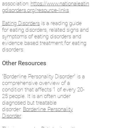
association:
https://www.nationaleatin
gdisorders.org/resource-links
Eating Disorders
is a reading guide
for eating disorders, related signs and
symptoms of eating disorders and
evidence based treatment for eating
disorders:
Other Resources
“Borderline Personality Disorder” is a
comprehensive overview of a
condition that affects 1 of every 20-
25 people. It is an often under
diagnosed but treatable
disorder:
Borderline Personality
Disorder