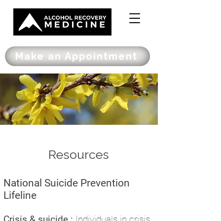
Make an Appointment
Resources
National Suicide Prevention
Lifeline
Crisis & suicide :
I
ndividuals in crisis