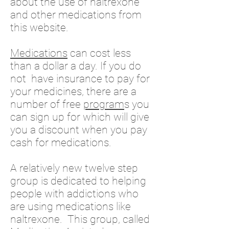
about the use of naltrexone
and other medications from
this website.
Medications
can cost less
than a dollar a day. If you do
not have insurance to pay for
your medicines, there are a
number of free
program
s you
can sign up for which will give
you a discount when you pay
cash for medications.
A relatively new twelve step
group is dedicated to helping
people with addictions who
are using medications like
naltrexone. This group, called