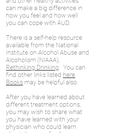
and other healthy activities
can make a big difference in
how you feel and how well
you can cope with AUD.​
There is a self-help resource
available from the National
Institute on Alcohol Abuse and
Alcoholism (NIAAA),
Rethinking Drinking
. You can
find other links listed
here
.
Books
may be helpful also.
After you have learned about
different treatment options,
you may wish to share what
you have learned with your
physician who could learn