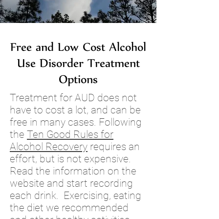
Free and Low Cost Alcohol
Use Disorder Treatment
Options
Treatment for AUD does not
have to cost a lot, and can be
free in many cases.
Following
the
Ten Good Rules for
Alcohol Recovery
requires an
effort, but is not expensive.
Read the information on the
website and start recording
each drink. Exercising, eating
the diet we recommended