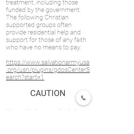
treatment, including those
funded by the government.
The following Christian
supported groups often
provide residential help and
support for those of any faith
who have no means to pay:
https://www.salvationarmyusa
.org/usn/plugins/gdosCenterS
earch?start=1
CAUTION
Heavy drinkers, particularly
those at risk for seizure, are
typically advised to withdraw