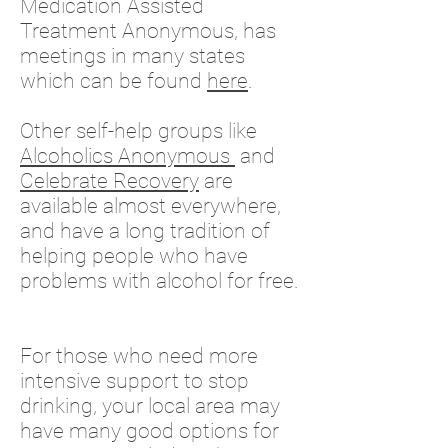
Medication Assisted
Treatment Anonymous, has
meetings in many states
which can be found
here
.
Other s
elf-help groups like
Alcoholics Anonymous
and
Celebrate Recovery
are
available almost everywhere,
and have a long tradition of
helping people who have
problems with alcohol for free.
For those who need more
intensive support to stop
drinking, your local area may
have many good options for